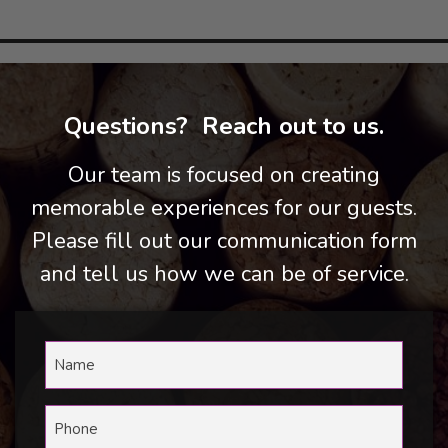
Questions? Reach out to us.
Our team is focused on creating
memorable experiences for our guests.
Please fill out our communication form
and tell us how we can be of service.