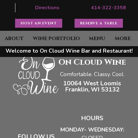
Directions
414-322-3358
HOST AN EVENT
RESERVE A TABLE
ABOUT
WINE PORTFOLIO
MENU
MORE
Welcome to On Cloud Wine Bar and Restaurant!
On Cloud Wine
Comfortable. Classy. Cool.
10064 West Loomis
Franklin, WI 53132
HOURS
MONDAY- WEDNESDAY:
FOLLOW US