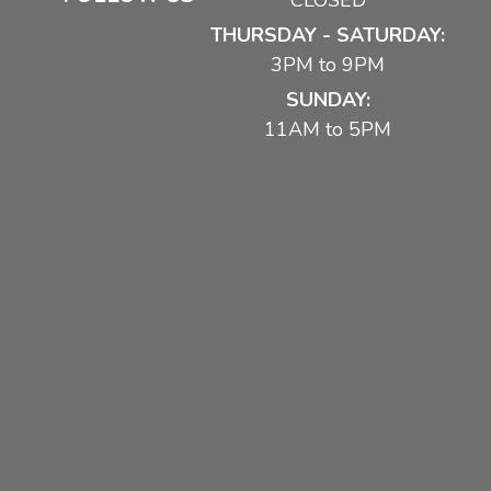
CLOSED
THURSDAY - SATURDAY:
3PM to 9PM
SUNDAY:
11AM to 5PM