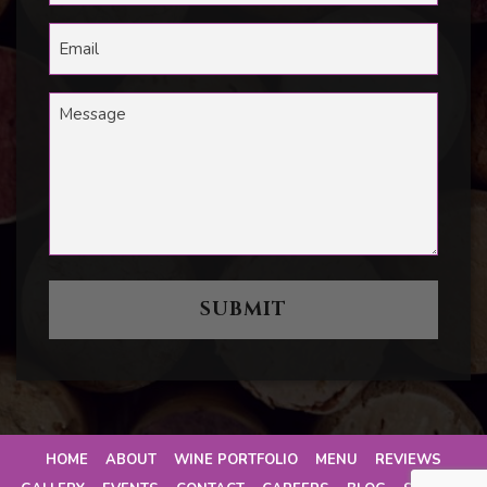
HOME
ABOUT
WINE PORTFOLIO
MENU
REVIEWS