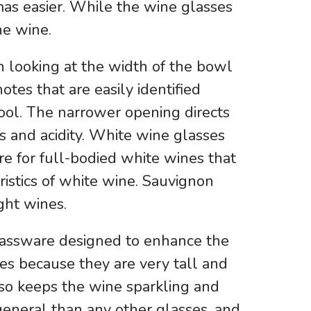
omas easier. While the wine glasses
he wine.
n looking at the width of the bowl
tes that are easily identified
cool. The narrower opening directs
s and acidity. White wine glasses
e for full-bodied white wines that
eristics of white wine. Sauvignon
ght wines.
glassware designed to enhance the
tes because they are very tall and
lso keeps the wine sparkling and
general than any other glasses, and