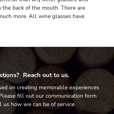
o the back of the mouth. There are
 much more. All wine glasses have
tions? Reach out to us.
used on creating memorable experiences
 Please fill out our communication form
l us how we can be of service.