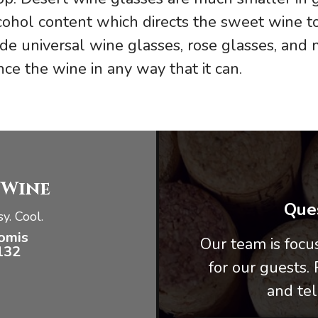
lcohol content which directs the sweet wine t
de universal wine glasses, rose glasses, and
ce the wine in any way that it can.
 Wine
Ques
y. Cool.
omis
Our team is foc
132
for our guests.
and tel