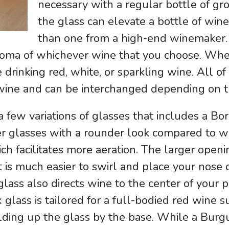
necessary with a regular bottle of gr
the glass can elevate a bottle of wine
than one from a high-end winemaker. 
 aroma of whichever wine that you choose. Wh
e drinking red, white, or sparkling wine. All o
 wine and can be interchanged depending on t
few variations of glasses that includes a Bo
er glasses with a rounder look compared to w
h facilitates more aeration. The larger open
 is much easier to swirl and place your nose o
 glass also directs wine to the center of your
x glass is tailored for a full-bodied red wine 
lding up the glass by the base. While a Burgu