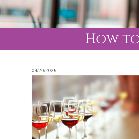
How to
04/20/2025