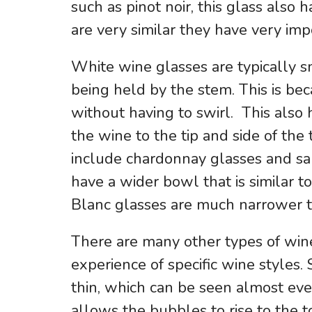
such as pinot noir, this glass also
are very similar they have very im
White wine glasses are typically s
being held by the stem. This is bec
without having to swirl. This also
the wine to the tip and side of th
include chardonnay glasses and sa
have a wider bowl that is similar to
Blanc glasses are much narrower th
There are many other types of wine
experience of specific wine styles.
thin, which can be seen almost ev
allows the bubbles to rise to the 