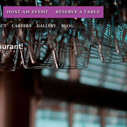
HOST AN EVENT
RESERVE A TABLE
ACT
CAREERS
GALLERY
BLOG
urant!