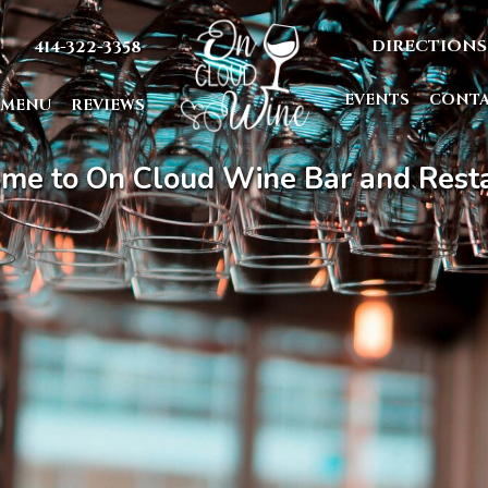
DIRECTIONS
414-322-3358
EVENTS
CONT
MENU
REVIEWS
me to On Cloud Wine Bar and Resta