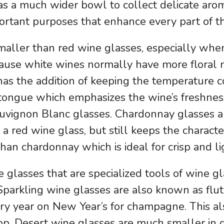
 has a much wider bowl to collect delicate ar
portant purposes that enhance every part of t
maller than red wine glasses, especially whe
ause white wines normally have more floral no
 has the addition of keeping the temperature 
e tongue which emphasizes the wine’s freshnes
uvignon Blanc glasses. Chardonnay glasses ar
 a red wine glass, but still keeps the charact
an chardonnay which is ideal for crisp and li
 glasses that are specialized tools of wine 
 Sparkling wine glasses are also known as flu
ery year on New Year’s for champagne. This a
top. Desert wine glasses are much smaller in 