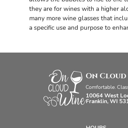
they are for wines with a higher a
many more wine glasses that inclu
a specific use and purpose to enhan
On Cloud
Comfortable. Class
10064 West Lo
Franklin, WI 53
HOURS