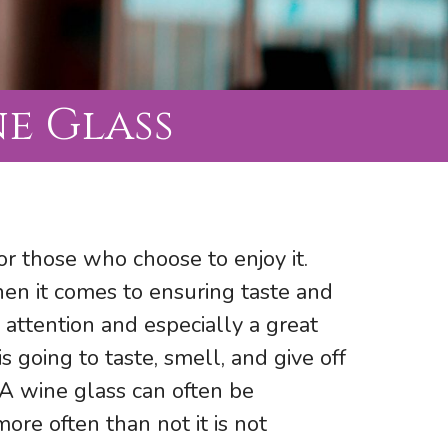
e Glass
or those who choose to enjoy it.
en it comes to ensuring taste and
 attention and especially a great
s going to taste, smell, and give off
 A wine glass can often be
re often than not it is not