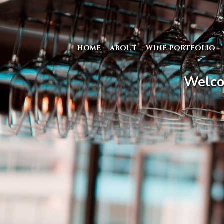
HOME
ABOUT
WINE PORTFOLIO
Welco