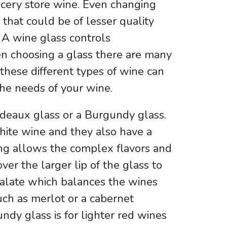
ocery store wine. Even changing
 that could be of lesser quality
A wine glass controls
en choosing a glass there are many
f these different types of wine can
he needs of your wine.
rdeaux glass or a Burgundy glass.
hite wine and they also have a
ing allows the complex flavors and
ver the larger lip of the glass to
 palate which balances the wines
such as merlot or a cabernet
ndy glass is for lighter red wines