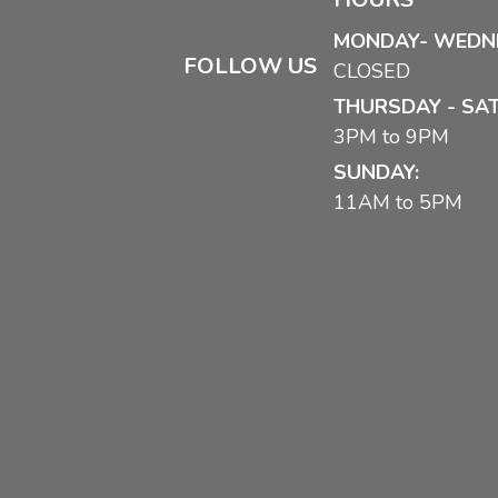
MONDAY- WEDN
FOLLOW US
CLOSED
THURSDAY - SA
3PM to 9PM
SUNDAY:
11AM to 5PM