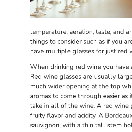
temperature, aeration, taste, and
things to consider such as if you ar
have multiple glasses for just red
When drinking red wine you have a 
Red wine glasses are usually larg
much wider opening at the top whic
aromas to come through easier as it
take in all of the wine. A red wine
fruity flavor and acidity. A Bordeau
sauvignon, with a thin tall stem ho