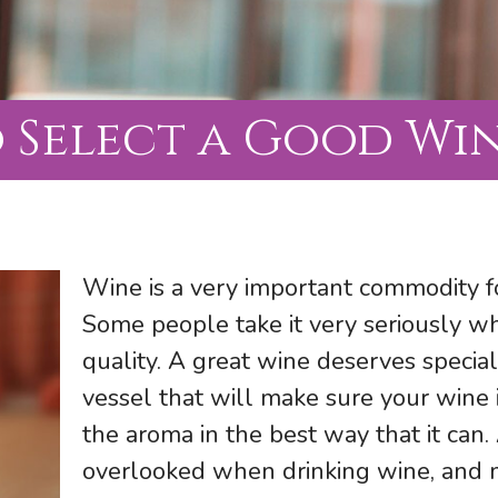
 Select a Good Win
Wine is a very important commodity f
Some people take it very seriously wh
quality. A great wine deserves special
vessel that will make sure your wine i
the aroma in the best way that it can.
overlooked when drinking wine, and mo