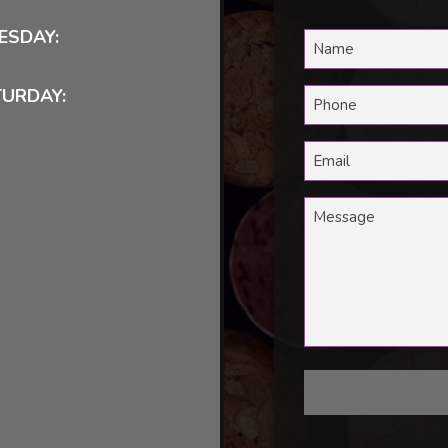
ESDAY:
TURDAY: