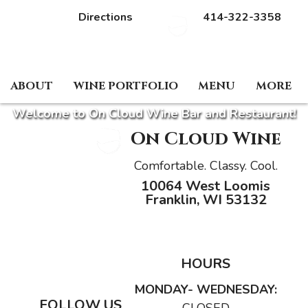
Directions
414-322-3358
HOST AN EVENT
RESERVE A TABLE
ABOUT
WINE PORTFOLIO
MENU
MORE
Welcome to On Cloud Wine Bar and Restaurant!
On Cloud Wine
Comfortable. Classy. Cool.
10064 West Loomis
Franklin, WI 53132
HOURS
MONDAY- WEDNESDAY:
FOLLOW US