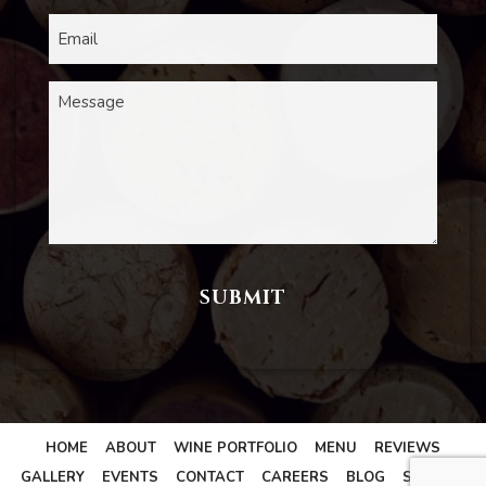
HOME
ABOUT
WINE PORTFOLIO
MENU
REVIEWS
GALLERY
EVENTS
CONTACT
CAREERS
BLOG
SITEMAP