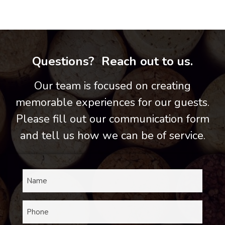
Questions? Reach out to us.
Our team is focused on creating
memorable experiences for our guests.
Please fill out our communication form
and tell us how we can be of service.