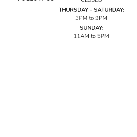
CLOSED
THURSDAY - SATURDAY:
3PM to 9PM
SUNDAY:
11AM to 5PM