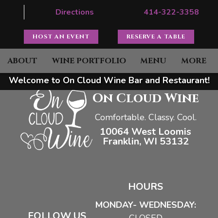
Directions
414-322-3358
HOST AN EVENT
RESERVE A TABLE
ABOUT
WINE PORTFOLIO
MENU
MORE
Welcome to On Cloud Wine Bar and Restaurant!
On Cloud Wine
Comfortable. Classy. Cool.
10064 West Loomis
Franklin, WI 53132
HOURS
MONDAY- WEDNESDAY:
FOLLOW US