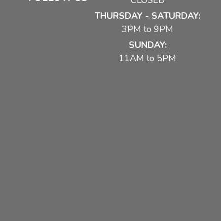
CLOSED
THURSDAY - SATURDAY:
3PM to 9PM
SUNDAY:
11AM to 5PM