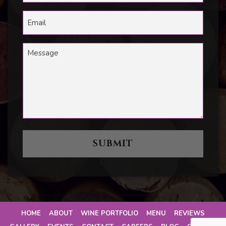
HOME
ABOUT
WINE PORTFOLIO
MENU
REVIEWS