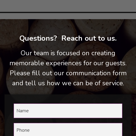
Questions? Reach out to us.
Our team is focused on creating
memorable experiences for our guests.
Please fill out our communication form
and tell us how we can be of service.