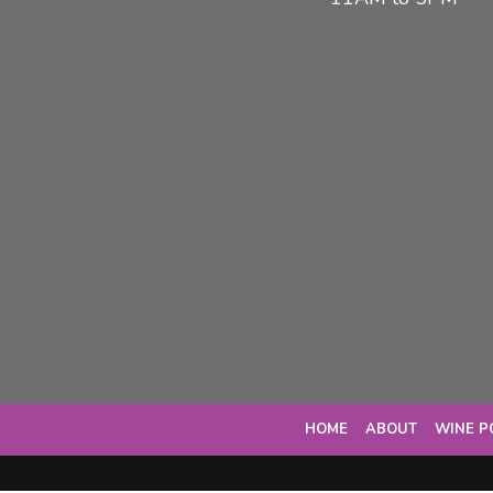
HOME
ABOUT
WINE P