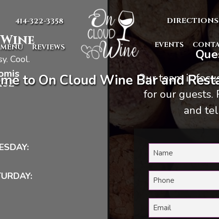
DIRECTIONS
414-322-3358
 Wine
EVENTS
CONT
MENU
REVIEWS
Ques
y. Cool.
omis
Our team is foc
me to On Cloud Wine Bar and Resta
132
for our guests.
and tel
ESDAY:
TURDAY: