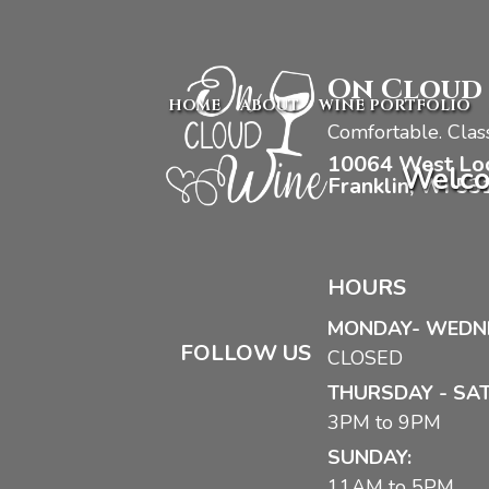
On Cloud
HOME
ABOUT
WINE PORTFOLIO
Comfortable. Class
10064 West Lo
Welco
Franklin, WI 53
HOURS
MONDAY- WEDN
FOLLOW US
CLOSED
THURSDAY - SA
3PM to 9PM
SUNDAY:
11AM to 5PM