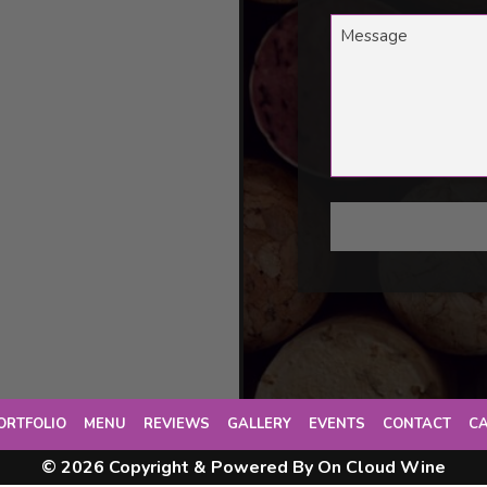
ORTFOLIO
MENU
REVIEWS
GALLERY
EVENTS
CONTACT
C
© 2026 Copyright & Powered By On Cloud Wine