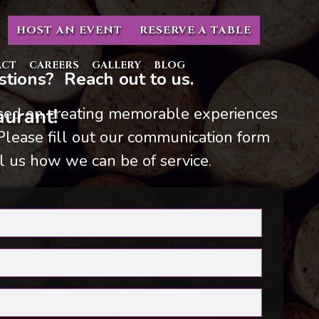
HOST AN EVENT
RESERVE A TABLE
ACT
CAREERS
GALLERY
BLOG
tions? Reach out to us.
used on creating memorable experiences
urant!
 Please fill out our communication form
l us how we can be of service.