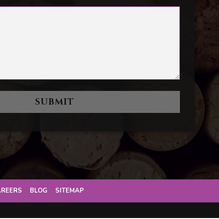
AREERS
BLOG
SITEMAP