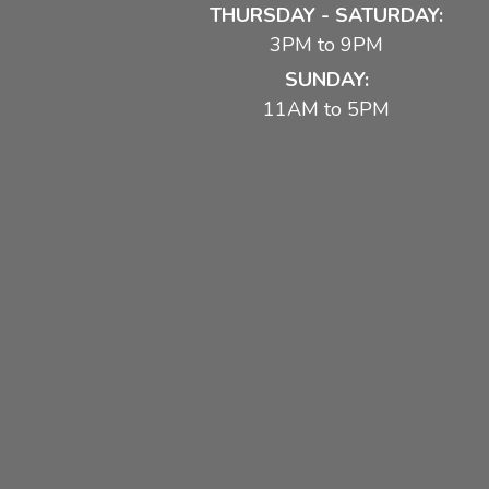
THURSDAY - SATURDAY:
3PM to 9PM
SUNDAY:
11AM to 5PM