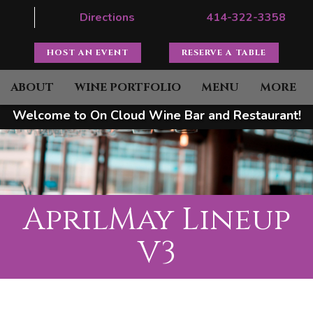
Directions
414-322-3358
HOST AN EVENT
RESERVE A TABLE
ABOUT
WINE PORTFOLIO
MENU
MORE
Welcome to On Cloud Wine Bar and Restaurant!
AprilMay Lineup
V3