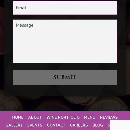
HOME
ABOUT
WINE PORTFOLIO
MENU
REVIEWS
GALLERY
EVENTS
CONTACT
CAREERS
BLOG
SITEMAP