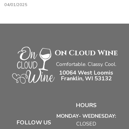
04/01/2025
On Cloud Wine
Comfortable. Classy. Cool.
10064 West Loomis
Franklin, WI 53132
HOURS
MONDAY- WEDNESDAY:
FOLLOW US
CLOSED