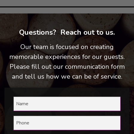
Questions? Reach out to us.
Our team is focused on creating
memorable experiences for our guests.
Please fill out our communication form
and tell us how we can be of service.